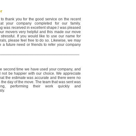
r
 to thank you for the good service on the recent
at your company completed for our family.
ng was received in excellent shape.I was pleased
your movers very helpful and this made our move
 stressful. If you would like to use our name for
rals, please feel free to do so. Likewise, we may
e a future need or friends to refer your company
the second time we have used your company, and
 not be happier with our choice. We appreciate
 that the estimate was accurate and there were no
s the day of the move. The team that was sent was
ding, performing their work quickly and
ly.