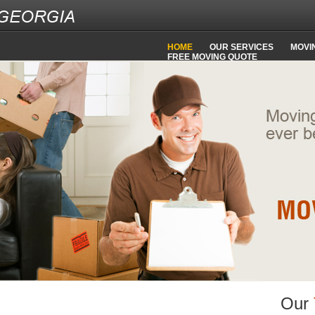
HOME
OUR SERVICES
MOVIN
FREE MOVING QUOTE
Our