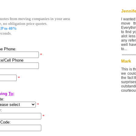
Jennife
I wanted
move th
Everythi
to find 
alot less
any refer
well hav
to...
Mark
This is 
we could
the fact
surprise
outstan
courteous