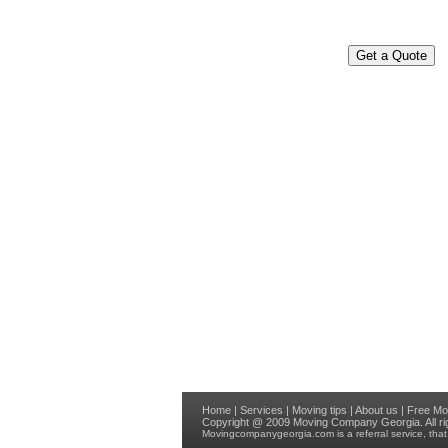
Home
|
Services
|
Moving tips
|
About us
|
Free Mo
Copyright @ 2009
Moving Company Georgia
. All 
Movingcompanygeorgia.com
is a referral service, th