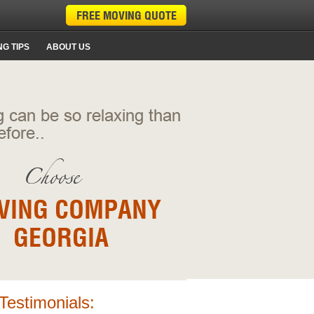
G TIPS
ABOUT US
Testimonials: