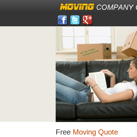
Free
Moving Quote