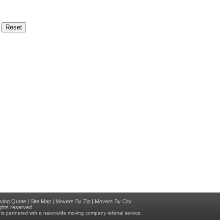
ving Quote
|
Site Map
|
Movers By Zip
|
Movers By City
rights reserved.
at is partnered wth a naionwide moving company referral service.